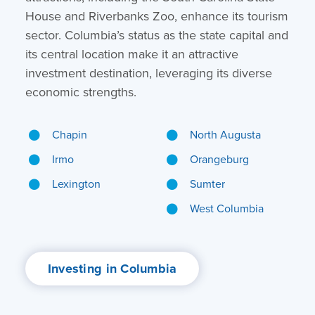
House and Riverbanks Zoo, enhance its tourism
sector. Columbia’s status as the state capital and
its central location make it an attractive
investment destination, leveraging its diverse
economic strengths.
Chapin
North Augusta
Irmo
Orangeburg
Lexington
Sumter
West Columbia
Investing in Columbia