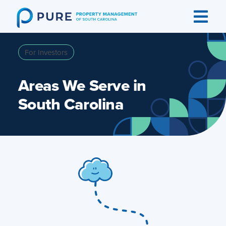
Skip
to
content
For Investors
Areas We Serve in
South Carolina