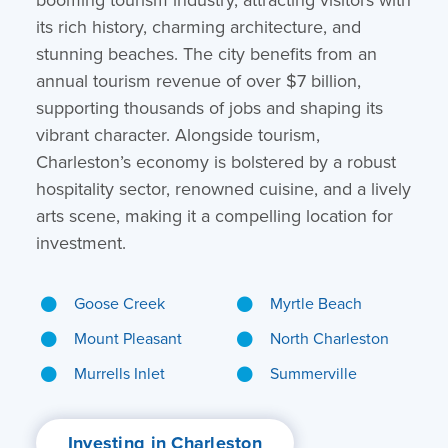
its rich history, charming architecture, and
stunning beaches. The city benefits from an
annual tourism revenue of over $7 billion,
supporting thousands of jobs and shaping its
vibrant character. Alongside tourism,
Charleston’s economy is bolstered by a robust
hospitality sector, renowned cuisine, and a lively
arts scene, making it a compelling location for
investment.
Goose Creek
Myrtle Beach
Mount Pleasant
North Charleston
Murrells Inlet
Summerville
Investing in Charleston