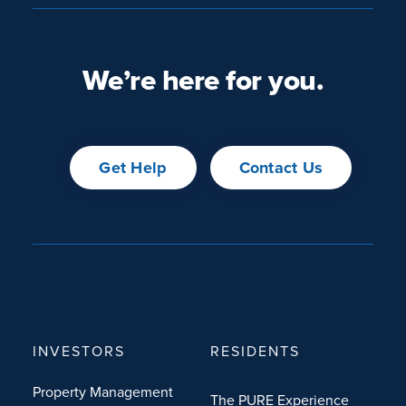
We’re here for you.
Get Help
Contact Us
INVESTORS
RESIDENTS
Property Management
The PURE Experience