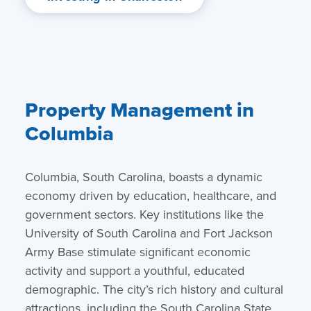
Property Management in
Columbia
Columbia, South Carolina, boasts a dynamic
economy driven by education, healthcare, and
government sectors. Key institutions like the
University of South Carolina and Fort Jackson
Army Base stimulate significant economic
activity and support a youthful, educated
demographic. The city’s rich history and cultural
attractions, including the South Carolina State