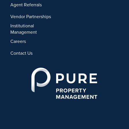
Agent Referrals
Vendor Partnerships
Institutional
Management
Careers
Contact Us