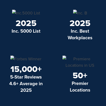
2025
2025
Inc. 5000 List
Inc. Best
Workplaces
15,000+
50+
5-Star Reviews
Premier
4.6+ Average in
Locations
2025