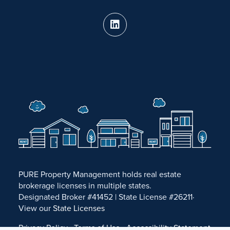
PURE Property Management holds real estate
brokerage licenses in multiple states.
Designated Broker #41452 | State License #26211·
View our
State Licenses
Privacy Policy
·
Terms of Use
·
Accessibility Statement