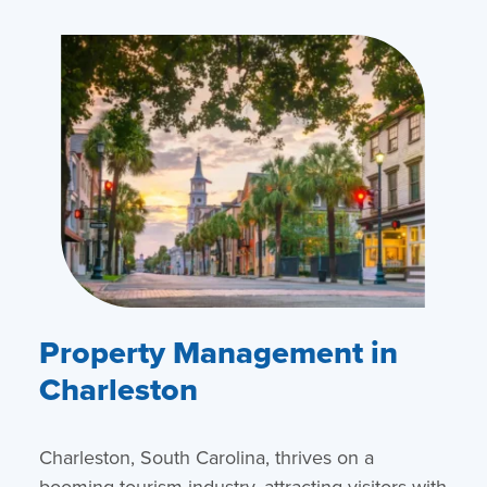
Property Management in
Charleston
Charleston, South Carolina, thrives on a
booming tourism industry, attracting visitors with