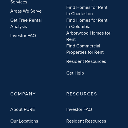
Services
Find Homes for Rent
Areas We Serve
in Charleston
Get Free Rental
Find Homes for Rent
Analysis
in Columbia
Arborwood Homes for
Investor FAQ
Rent
Find Commercial
Properties for Rent
Resident Resources
Get Help
COMPANY
RESOURCES
About PURE
Investor FAQ
Our Locations
Resident Resources