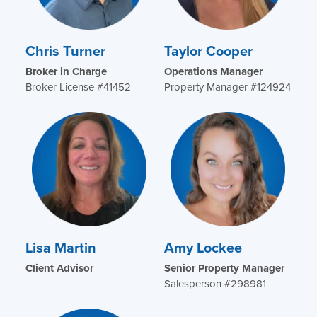
Chris Turner
Taylor Cooper
Broker in Charge
Operations Manager
Broker License #41452
Property Manager #124924
Lisa Martin
Amy Lockee
Client Advisor
Senior Property Manager
Salesperson #298981