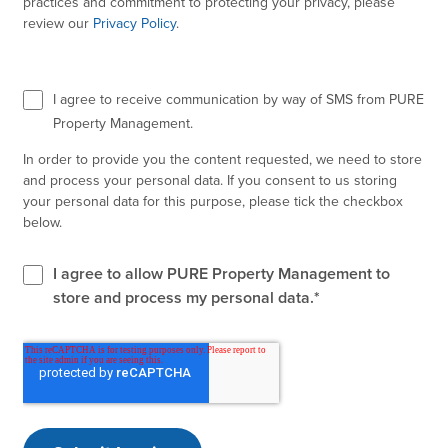
practices and commitment to protecting your privacy, please
review our
Privacy Policy
.
I agree to receive communication by way of SMS from PURE
Property Management.
In order to provide you the content requested, we need to store
and process your personal data. If you consent to us storing
your personal data for this purpose, please tick the checkbox
below.
I agree to allow PURE Property Management to
store and process my personal data.
*