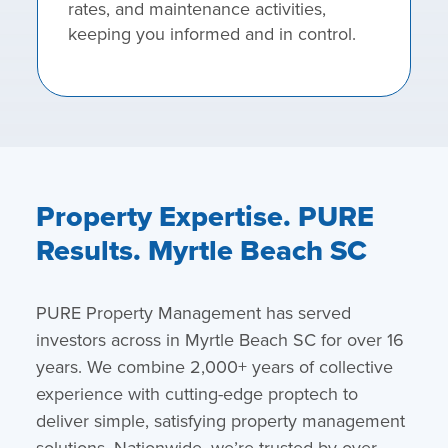
rates, and maintenance activities,
keeping you informed and in control.
Property Expertise. PURE
Results. Myrtle Beach SC
PURE Property Management has served
investors across in Myrtle Beach SC for over 16
years. We combine 2,000+ years of collective
experience with cutting-edge proptech to
deliver simple, satisfying property management
solutions. Nationwide, we’re trusted by over