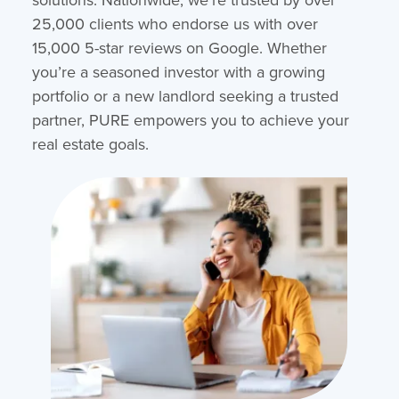
25,000 clients who endorse us with over
15,000 5-star reviews on Google. Whether
you’re a seasoned investor with a growing
portfolio or a new landlord seeking a trusted
partner, PURE empowers you to achieve your
real estate goals.