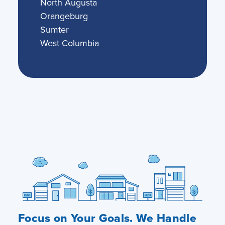
North Augusta
Orangeburg
Sumter
West Columbia
Focus on Your Goals. We Handle