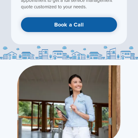
appointment to get a full service management
quote customized to your needs.
Book a Call