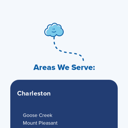
Areas We Serve:
Charleston
Goose Creek
Mount Pleasant