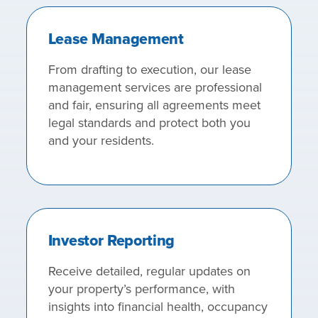
Lease Management
From drafting to execution, our lease
management services are professional
and fair, ensuring all agreements meet
legal standards and protect both you
and your residents.
Investor Reporting
Receive detailed, regular updates on
your property’s performance, with
insights into financial health, occupancy