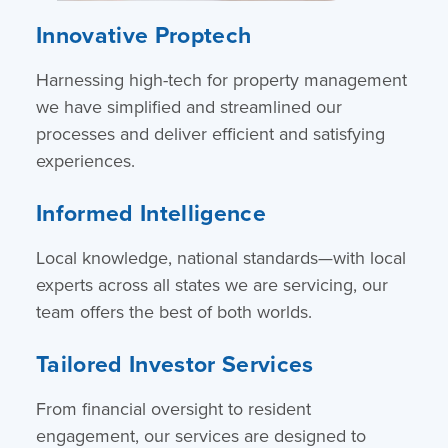
Innovative Proptech
Harnessing high-tech for property management
we have simplified and streamlined our
processes and deliver efficient and satisfying
experiences.
Informed Intelligence
Local knowledge, national standards—with local
experts across all states we are servicing, our
team offers the best of both worlds.
Tailored Investor Services
From financial oversight to resident
engagement, our services are designed to