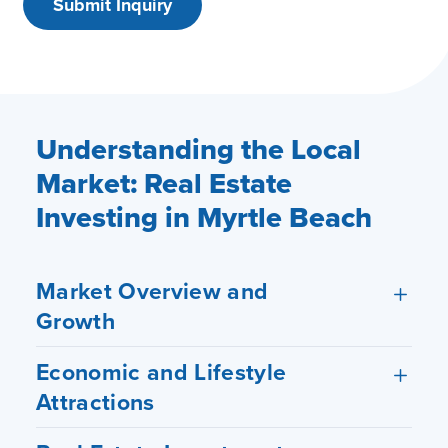
Understanding the Local
Market: Real Estate
Investing in Myrtle Beach
Market Overview and
Growth
Economic and Lifestyle
Attractions