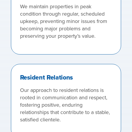
We maintain properties in peak
condition through regular, scheduled
upkeep, preventing minor issues from
becoming major problems and
preserving your property’s value.
Resident Relations
Our approach to resident relations is
rooted in communication and respect,
fostering positive, enduring
relationships that contribute to a stable,
satisfied clientele.