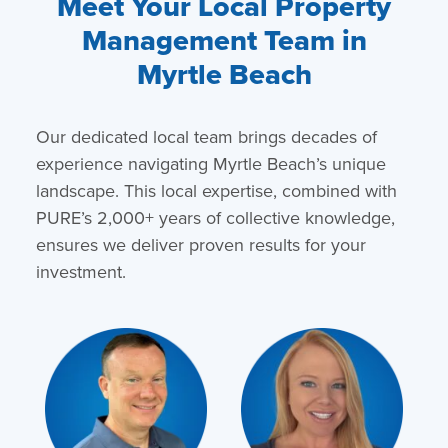
Meet Your Local Property
Management Team in
Myrtle Beach
Our dedicated local team brings decades of
experience navigating Myrtle Beach’s unique
landscape. This local expertise, combined with
PURE’s 2,000+ years of collective knowledge,
ensures we deliver proven results for your
investment.