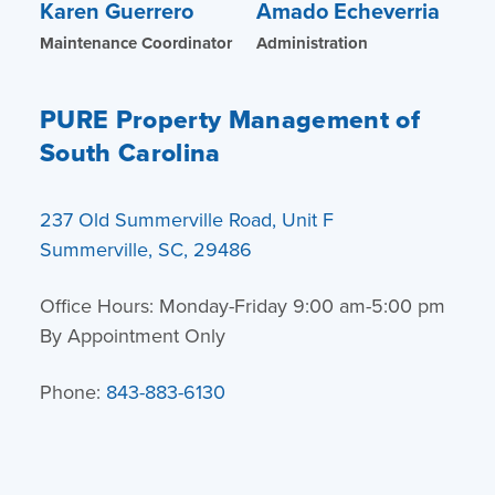
Karen Guerrero
Amado Echeverria
Maintenance Coordinator
Administration
PURE Property Management of
South Carolina
237 Old Summerville Road, Unit F
Summerville, SC, 29486
Office Hours: Monday-Friday 9:00 am-5:00 pm
By Appointment Only
Phone:
843-883-6130