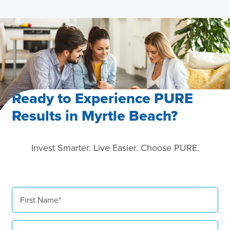
Hosting Right Now
Ready to Experience PURE
Results in Myrtle Beach?
Invest Smarter. Live Easier. Choose PURE.