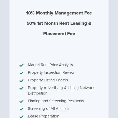
10% Monthly Management Fee
50% 1st Month Rent Leasing &
Placement Fee
Market Rent Price Analysis
Property Inspection Review
Property Listing Photos
Property Advertising & Listing Network
Distribution
Finding and Screening Residents
Screening of All Animals
Lease Preparation