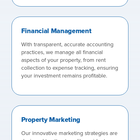
Financial Management
With transparent, accurate accounting
practices, we manage all financial
aspects of your property, from rent
collection to expense tracking, ensuring
your investment remains profitable.
Property Marketing
Our innovative marketing strategies are