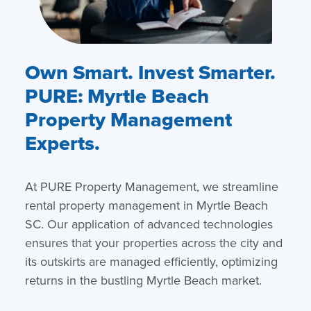
Own Smart. Invest Smarter.
PURE: Myrtle Beach
Property Management
Experts.
At PURE Property Management, we streamline
rental property management in Myrtle Beach
SC. Our application of advanced technologies
ensures that your properties across the city and
its outskirts are managed efficiently, optimizing
returns in the bustling Myrtle Beach market.