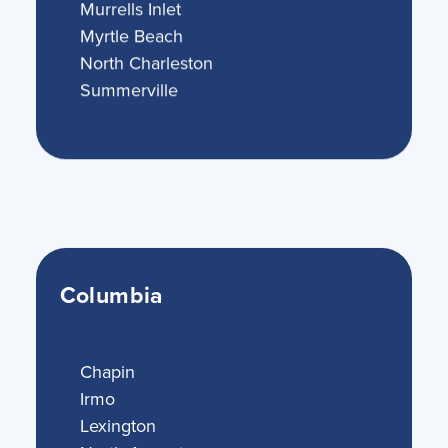
Murrells Inlet
Myrtle Beach
North Charleston
Summerville
Columbia
Chapin
Irmo
Lexington