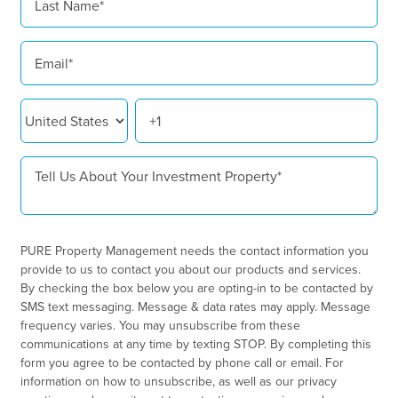
PURE Property Management needs the contact information you
provide to us to contact you about our products and services.
By checking the box below you are opting-in to be contacted by
SMS text messaging. Message & data rates may apply. Message
frequency varies. You may unsubscribe from these
communications at any time by texting STOP. By completing this
form you agree to be contacted by phone call or email. For
information on how to unsubscribe, as well as our privacy