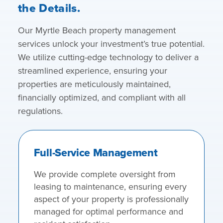
the Details.
Our Myrtle Beach property management
services unlock your investment’s true potential.
We utilize cutting-edge technology to deliver a
streamlined experience, ensuring your
properties are meticulously maintained,
financially optimized, and compliant with all
regulations.
Full-Service Management
We provide complete oversight from
leasing to maintenance, ensuring every
aspect of your property is professionally
managed for optimal performance and