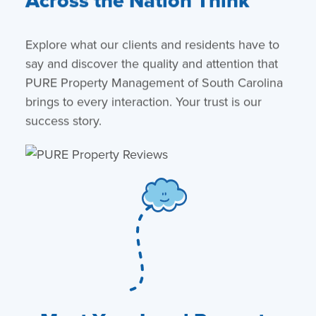
Across the Nation Think
Explore what our clients and residents have to
say and discover the quality and attention that
PURE Property Management of South Carolina
brings to every interaction. Your trust is our
success story.