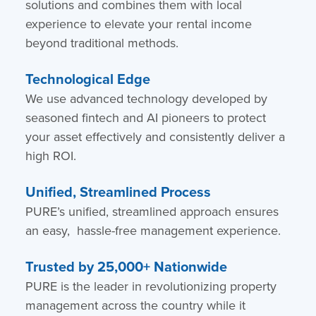
solutions and combines them with local
experience to elevate your rental income
beyond traditional methods.
Technological Edge
We use advanced technology developed by
seasoned fintech and AI pioneers to protect
your asset effectively and consistently deliver a
high ROI.
Unified, Streamlined Process
PURE’s unified, streamlined approach ensures
an easy, hassle-free management experience.
Trusted by 25,000+ Nationwide
PURE is the leader in revolutionizing property
management across the country while it