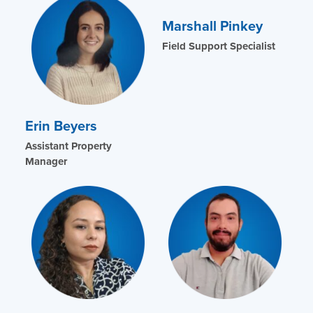
Marshall Pinkey
Field Support Specialist
Erin Beyers
Assistant Property
Manager