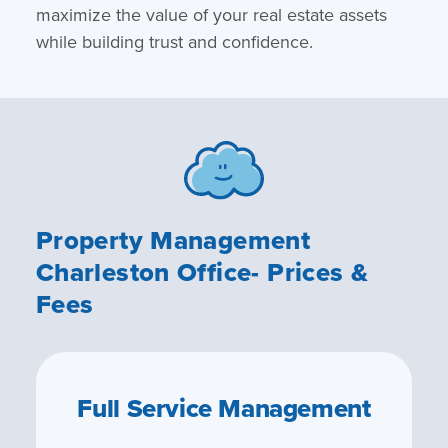
maximize the value of your real estate assets
while building trust and confidence.
Property Management
Charleston Office- Prices &
Fees
Full Service Management