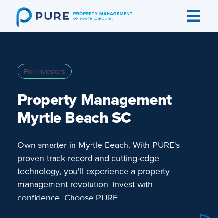
Skip
to
content
For Investors
Property Management
Myrtle Beach SC
Own smarter in Myrtle Beach. With PURE's
proven track record and cutting-edge
technology, you'll experience a property
management revolution. Invest with
confidence. Choose PURE.