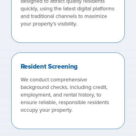
designed to attract quality residents
quickly, using the latest digital platforms
and traditional channels to maximize
your property’s visibility.
Resident Screening
We conduct comprehensive
background checks, including credit,
employment, and rental history, to
ensure reliable, responsible residents
occupy your property.