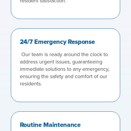
resident satisfaction.
24/7 Emergency Response
Our team is ready around the clock to
address urgent issues, guaranteeing
immediate solutions to any emergency,
ensuring the safety and comfort of our
residents.
Routine Maintenance