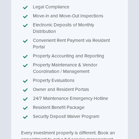
Legal Compliance
Move-in and Move-Out Inspections
Electronic Deposits of Monthly
Distribution
Convenient Rent Payment via Resident
Portal
Property Accounting and Reporting
Property Maintenance & Vendor
Coordination / Management
Property Evaluations
Owner and Resident Portals
24/7 Maintenance Emergency Hotline
Resident Benefit Package
Security Deposit Waiver Program
Every investment property is different. Book an