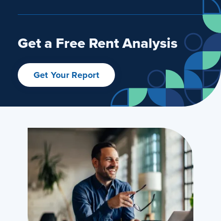
Get a Free Rent Analysis
Get Your Report