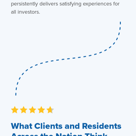
persistently delivers satisfying experiences for
all investors.
What Clients and Residents