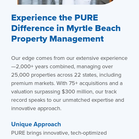
Experience the PURE
Difference in Myrtle Beach
Property Management
Our edge comes from our extensive experience
—2,000+ years combined, managing over
25,000 properties across 22 states, including
premium markets. With 75+ acquisitions and a
valuation surpassing $300 million, our track
record speaks to our unmatched expertise and
innovative approach.
Unique Approach
PURE brings innovative, tech-optimized